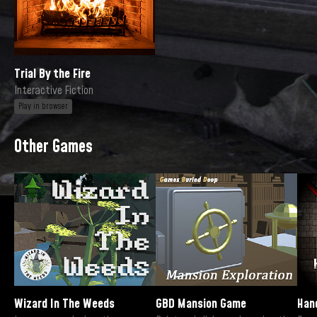
Trial By the Fire
Interactive Fiction
Play in browser
Other Games
Wizard In The Weeds
GBD Mansion Game
Han