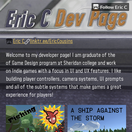
Follow Eric C
Eric C
linktr.ee/EricCousins
Welcome to my developer page! I am graduate of the
of Game Design program at Sheridan college and work
on Indie games with a focus in UI and UX features. I like
building player controllers, camera systems, UI prompts
and all of the subtle systems that make games a great
experience for players!