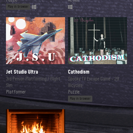
Puzzle
Action
Play in browser
Jet Studio Ultra
Cathodism
3rd Person Platforming / Flight
Spooky TV Escape Game - 29
Sim
Bicycles
Platformer
Puzzle
Play in browser