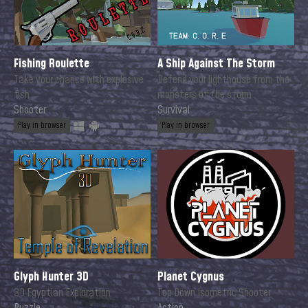
Fishing Roulette
A Ship Against The Storm
Take your chance with explosive
Defend your lighthouse from the
fish
monsters of the storm
Shooter
Survival
Play in browser
Play in browser
Glyph Hunter 3D
Planet Cygnus
3D Egyptian Exploration
Top Down Isometric Shooter